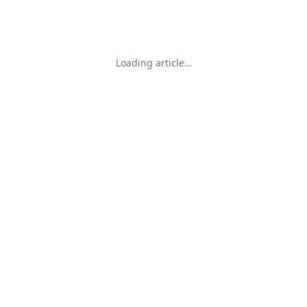
Loading article…