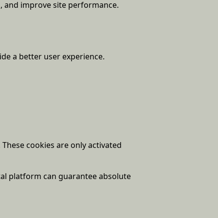
n, and improve site performance.
ide a better user experience.
These cookies are only activated
tal platform can guarantee absolute