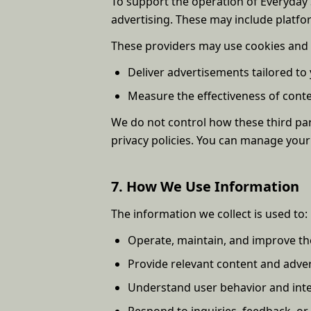
To support the operation of Everyday S
advertising. These may include platfor
These providers may use cookies and 
Deliver advertisements tailored to 
Measure the effectiveness of con
We do not control how these third part
privacy policies. You can manage your
7. How We Use Information
The information we collect is used to:
Operate, maintain, and improve th
Provide relevant content and adver
Understand user behavior and inte
Respond to inquiries, feedback, or