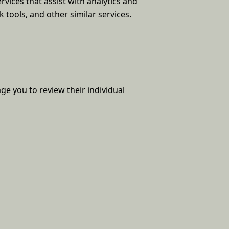
vices that assist with analytics and
 tools, and other similar services.
ge you to review their individual