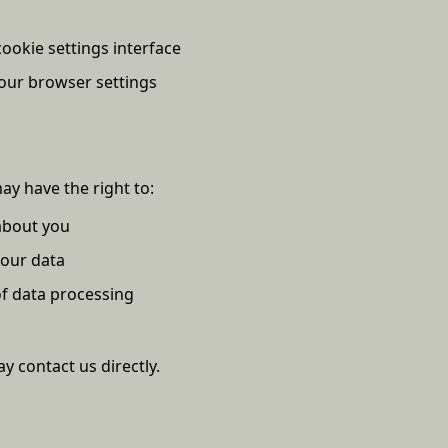
okie settings interface
our browser settings
ay have the right to:
about you
your data
 of data processing
y contact us directly.