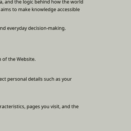
na, and the logic behind how the world
t aims to make knowledge accessible
and everyday decision-making.
 of the Website.
ect personal details such as your
acteristics, pages you visit, and the