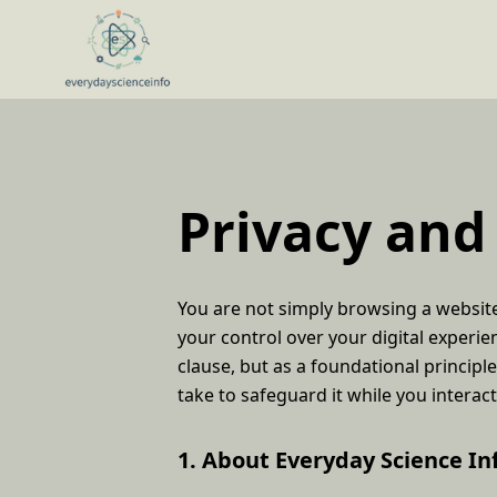
Privacy and
You are not simply browsing a website.
your control over your digital experie
clause, but as a foundational principle
take to safeguard it while you interac
1. About Everyday Science In