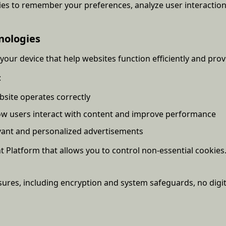
ies to remember your preferences, analyze user interactio
nologies
 your device that help websites function efficiently and prov
:
bsite operates correctly
ow users interact with content and improve performance
evant and personalized advertisements
atform that allows you to control non-essential cookies. 
ures, including encryption and system safeguards, no digi