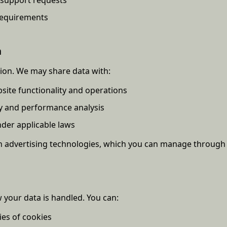
requirements
n
tion. We may share data with:
site functionality and operations
ry and performance analysis
nder applicable laws
advertising technologies, which you can manage through y
 your data is handled. You can:
ies of cookies