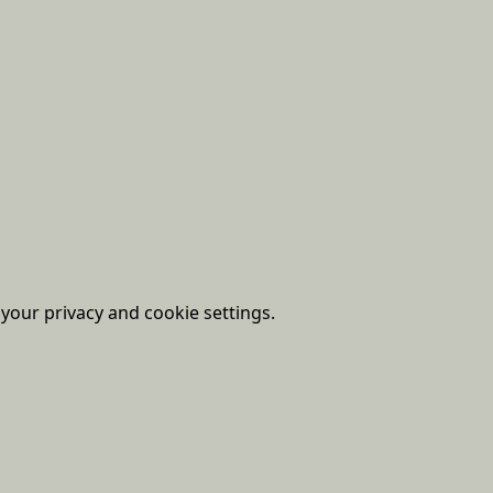
our privacy and cookie settings.