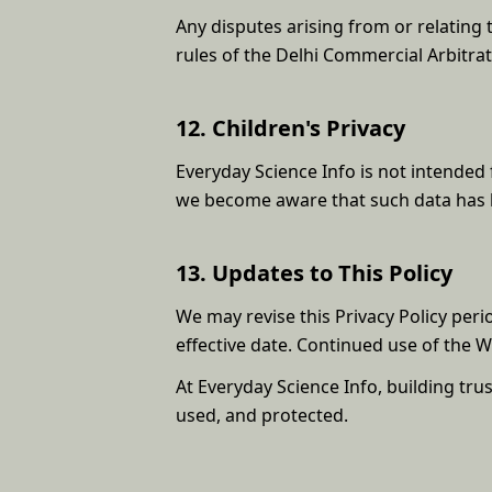
Any disputes arising from or relating t
rules of the Delhi Commercial Arbitrat
12. Children's Privacy
Everyday Science Info is not intended 
we become aware that such data has be
13. Updates to This Policy
We may revise this Privacy Policy peri
effective date. Continued use of the 
At Everyday Science Info, building tru
used, and protected.