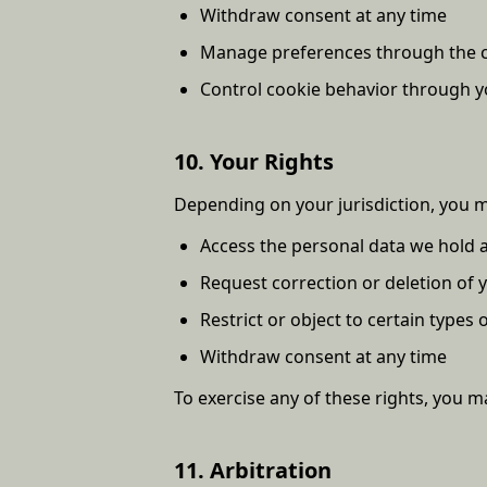
Withdraw consent at any time
Manage preferences through the co
Control cookie behavior through y
10. Your Rights
Depending on your jurisdiction, you m
Access the personal data we hold 
Request correction or deletion of 
Restrict or object to certain types
Withdraw consent at any time
To exercise any of these rights, you ma
11. Arbitration