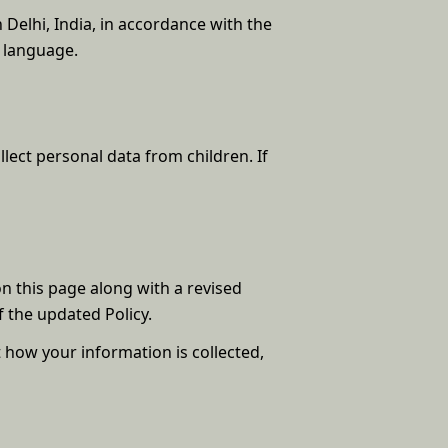
n Delhi, India, in accordance with the
h language.
lect personal data from children. If
on this page along with a revised
 the updated Policy.
t how your information is collected,