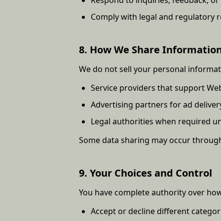
Comply with legal and regulatory 
8. How We Share Informatio
We do not sell your personal informa
Service providers that support Web
Advertising partners for ad delive
Legal authorities when required u
Some data sharing may occur through 
9. Your Choices and Control
You have complete authority over how
Accept or decline different categor