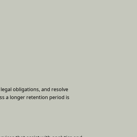
legal obligations, and resolve
ss a longer retention period is