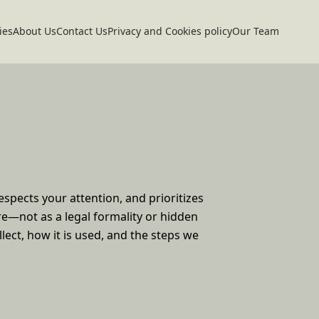
ies
About Us
Contact Us
Privacy and Cookies policy
Our Team
spects your attention, and prioritizes
ere—not as a legal formality or hidden
llect, how it is used, and the steps we