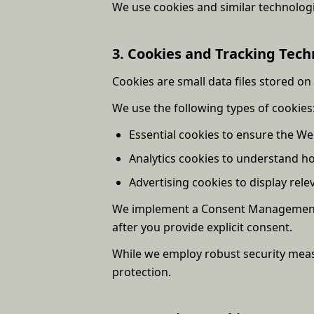
We use cookies and similar technolog
3. Cookies and Tracking Tech
Cookies are small data files stored on
We use the following types of cookies
Essential cookies to ensure the We
Analytics cookies to understand h
Advertising cookies to display rel
We implement a Consent Management Pl
after you provide explicit consent.
While we employ robust security meas
protection.