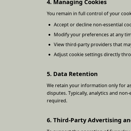
4. Managing Cookies
You remain in full control of your coo
Accept or decline non-essential co
Modify your preferences at any ti
View third-party providers that ma
Adjust cookie settings directly th
5. Data Retention
We retain your information only for as
disputes. Typically, analytics and non-
required.
6. Third-Party Advertising an