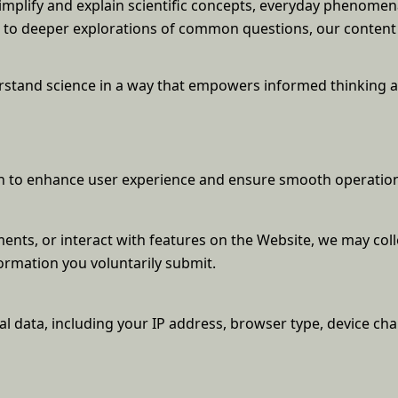
simplify and explain scientific concepts, everyday phenome
ts to deeper explorations of common questions, our conten
derstand science in a way that empowers informed thinking 
ion to enhance user experience and ensure smooth operation
nts, or interact with features on the Website, we may coll
ormation you voluntarily submit.
l data, including your IP address, browser type, device char