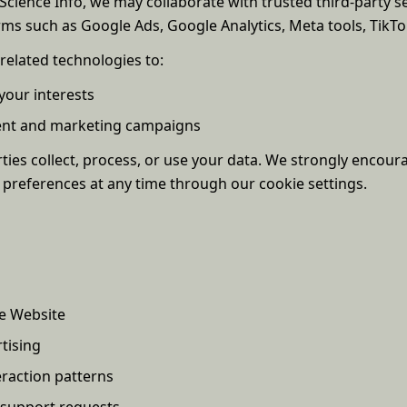
cience Info, we may collaborate with trusted third-party ser
ms such as Google Ads, Google Analytics, Meta tools, TikTok
related technologies to:
your interests
tent and marketing campaigns
ies collect, process, or use your data. We strongly encoura
 preferences at any time through our cookie settings.
e Website
tising
raction patterns
 support requests