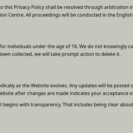
o this Privacy Policy shall be resolved through arbitration i
ion Centre. All proceedings will be conducted in the Englis
for individuals under the age of 16. We do not knowingly col
en collected, we will take prompt action to delete it.
odically as the Website evolves. Any updates will be posted 
Website after changes are made indicates your acceptance of
st begins with transparency. That includes being clear abou