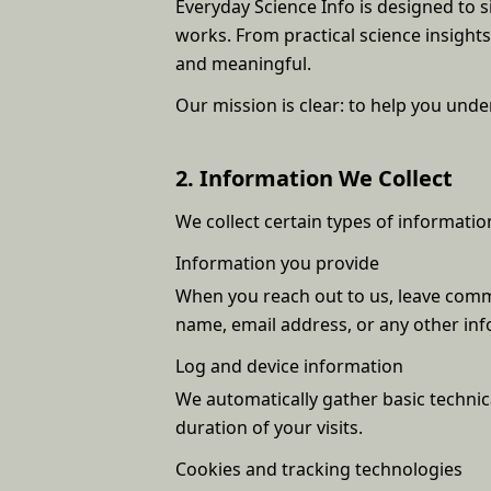
Everyday Science Info is designed to 
works. From practical science insigh
and meaningful.
Our mission is clear: to help you un
2. Information We Collect
We collect certain types of informat
Information you provide
When you reach out to us, leave comme
name, email address, or any other inf
Log and device information
We automatically gather basic technica
duration of your visits.
Cookies and tracking technologies