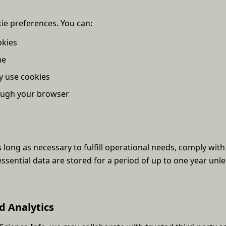
kie preferences. You can:
okies
me
y use cookies
rough your browser
 long as necessary to fulfill operational needs, comply with 
essential data are stored for a period of up to one year unle
d Analytics