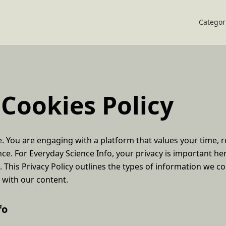
Categor
 Cookies Policy
 You are engaging with a platform that values your time, re
nce. For Everyday Science Info, your privacy is important h
. This Privacy Policy outlines the types of information we co
t with our content.
fo