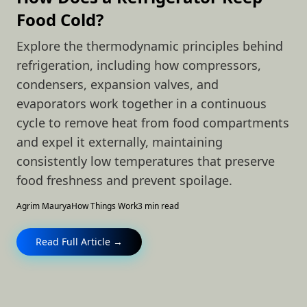
Food Cold?
Explore the thermodynamic principles behind
refrigeration, including how compressors,
condensers, expansion valves, and
evaporators work together in a continuous
cycle to remove heat from food compartments
and expel it externally, maintaining
consistently low temperatures that preserve
food freshness and prevent spoilage.
Agrim Maurya
How Things Work
3 min read
Read Full Article →