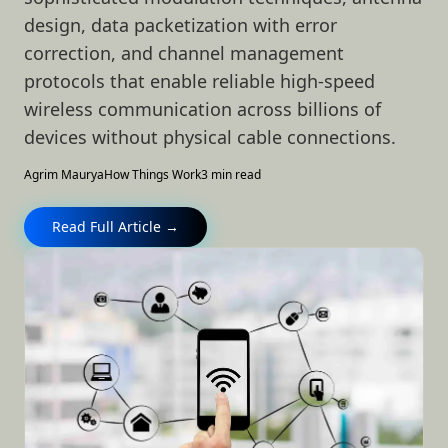
design, data packetization with error
correction, and channel management
protocols that enable reliable high-speed
wireless communication across billions of
devices without physical cable connections.
Agrim Maurya
How Things Work
3 min read
Read Full Article →