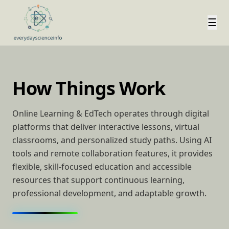
☰
How Things Work
Online Learning & EdTech operates through digital
platforms that deliver interactive lessons, virtual
classrooms, and personalized study paths. Using AI
tools and remote collaboration features, it provides
flexible, skill-focused education and accessible
resources that support continuous learning,
professional development, and adaptable growth.