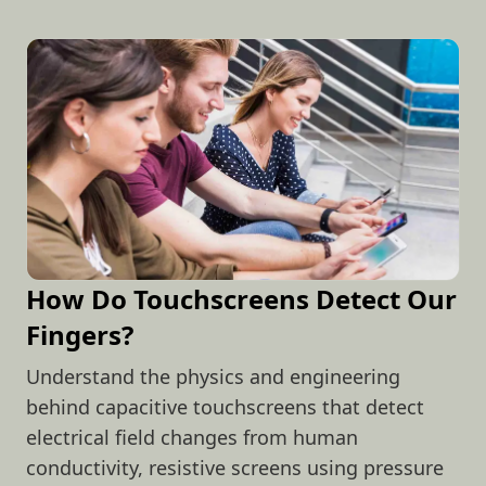
How Do Touchscreens Detect Our
Fingers?
Understand the physics and engineering
behind capacitive touchscreens that detect
electrical field changes from human
conductivity, resistive screens using pressure