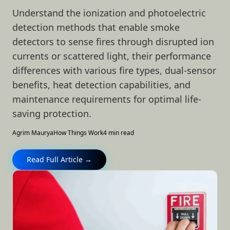
Understand the ionization and photoelectric
detection methods that enable smoke
detectors to sense fires through disrupted ion
currents or scattered light, their performance
differences with various fire types, dual-sensor
benefits, heat detection capabilities, and
maintenance requirements for optimal life-
saving protection.
Agrim Maurya
How Things Work
4 min read
Read Full Article →