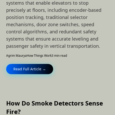
systems that enable elevators to stop
precisely at floors, including encoder-based
position tracking, traditional selector
mechanisms, door zone switches, speed
control algorithms, and redundant safety
systems that ensure accurate leveling and
passenger safety in vertical transportation.
Agrim Maurya
How Things Work
3 min read
Read Full Article →
How Do Smoke Detectors Sense
Fire?