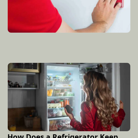
How Does a Refrigerator Keep