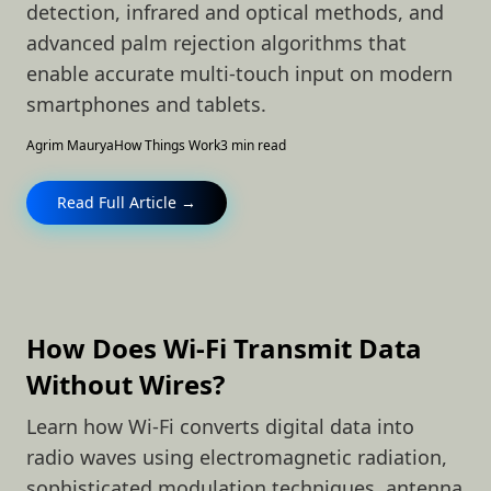
detection, infrared and optical methods, and
advanced palm rejection algorithms that
enable accurate multi-touch input on modern
smartphones and tablets.
Agrim Maurya
How Things Work
3 min read
Read Full Article →
How Does Wi-Fi Transmit Data
Without Wires?
Learn how Wi-Fi converts digital data into
radio waves using electromagnetic radiation,
sophisticated modulation techniques, antenna