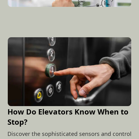
How Do Elevators Know When to
Stop?
Discover the sophisticated sensors and control