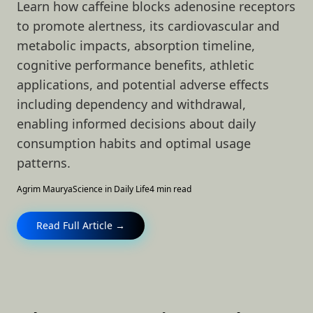
Learn how caffeine blocks adenosine receptors
to promote alertness, its cardiovascular and
metabolic impacts, absorption timeline,
cognitive performance benefits, athletic
applications, and potential adverse effects
including dependency and withdrawal,
enabling informed decisions about daily
consumption habits and optimal usage
patterns.
Agrim Maurya
Science in Daily Life
4 min read
Read Full Article →