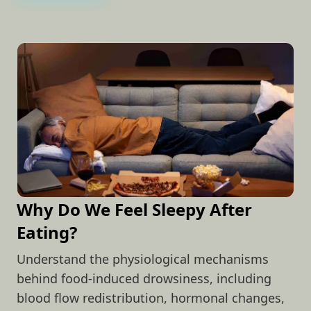
Why Do We Feel Sleepy After
Eating?
Understand the physiological mechanisms
behind food-induced drowsiness, including
blood flow redistribution, hormonal changes,