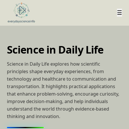
☰
Science in Daily Life
Science in Daily Life explores how scientific
principles shape everyday experiences, from
technology and healthcare to communication and
transportation. It highlights practical applications
that enhance problem-solving, encourage curiosity,
improve decision-making, and help individuals
understand the world through evidence-based
thinking and innovation.