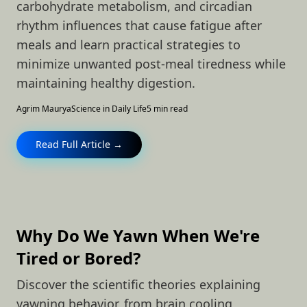
carbohydrate metabolism, and circadian
rhythm influences that cause fatigue after
meals and learn practical strategies to
minimize unwanted post-meal tiredness while
maintaining healthy digestion.
Agrim Maurya
Science in Daily Life
5 min read
Read Full Article →
Why Do We Yawn When We're
Tired or Bored?
Discover the scientific theories explaining
yawning behavior, from brain cooling