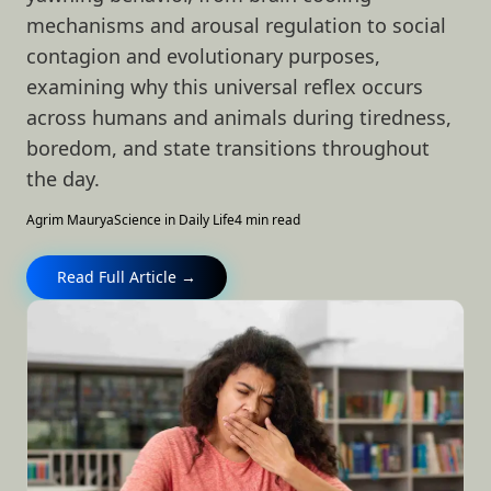
mechanisms and arousal regulation to social
contagion and evolutionary purposes,
examining why this universal reflex occurs
across humans and animals during tiredness,
boredom, and state transitions throughout
the day.
Agrim Maurya
Science in Daily Life
4 min read
Read Full Article →