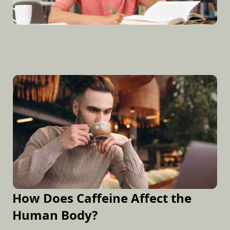
How Does Caffeine Affect the
Human Body?