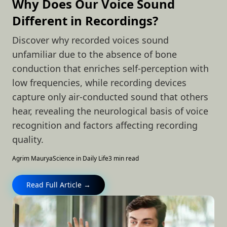
Why Does Our Voice Sound
Different in Recordings?
Discover why recorded voices sound
unfamiliar due to the absence of bone
conduction that enriches self-perception with
low frequencies, while recording devices
capture only air-conducted sound that others
hear, revealing the neurological basis of voice
recognition and factors affecting recording
quality.
Agrim Maurya
Science in Daily Life
3 min read
Read Full Article →