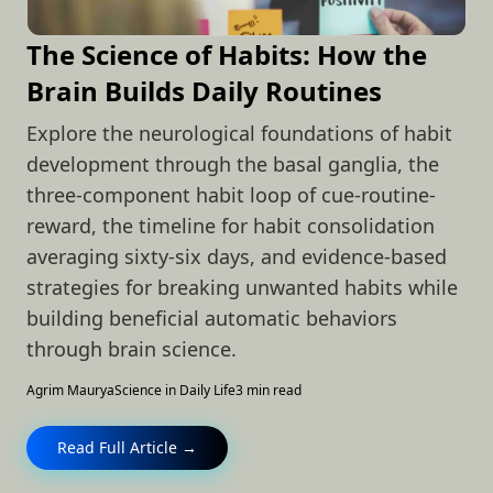
The Science of Habits: How the
Brain Builds Daily Routines
Explore the neurological foundations of habit
development through the basal ganglia, the
three-component habit loop of cue-routine-
reward, the timeline for habit consolidation
averaging sixty-six days, and evidence-based
strategies for breaking unwanted habits while
building beneficial automatic behaviors
through brain science.
Agrim Maurya
Science in Daily Life
3 min read
Read Full Article →