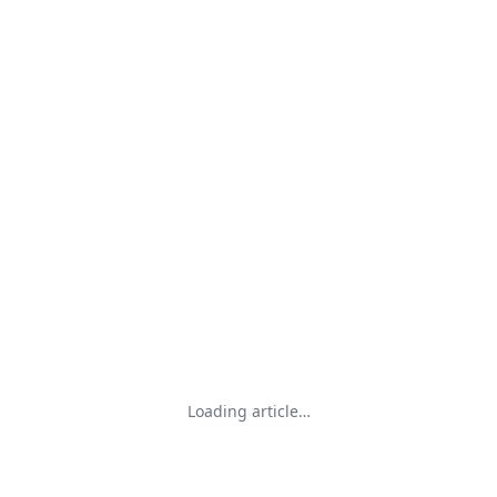
Loading article…