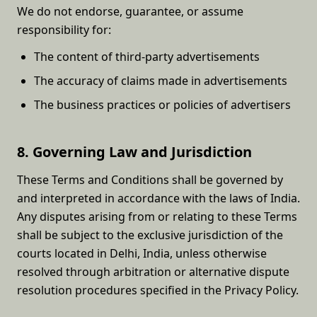
We do not endorse, guarantee, or assume
responsibility for:
The content of third-party advertisements
The accuracy of claims made in advertisements
The business practices or policies of advertisers
8. Governing Law and Jurisdiction
These Terms and Conditions shall be governed by
and interpreted in accordance with the laws of India.
Any disputes arising from or relating to these Terms
shall be subject to the exclusive jurisdiction of the
courts located in Delhi, India, unless otherwise
resolved through arbitration or alternative dispute
resolution procedures specified in the Privacy Policy.