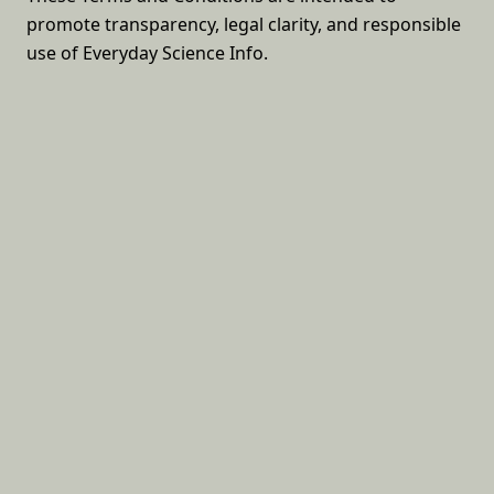
promote transparency, legal clarity, and responsible
use of Everyday Science Info.