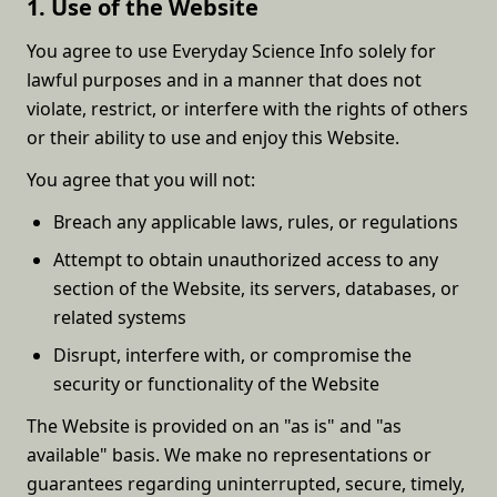
1. Use of the Website
You agree to use Everyday Science Info solely for
lawful purposes and in a manner that does not
violate, restrict, or interfere with the rights of others
or their ability to use and enjoy this Website.
You agree that you will not:
Breach any applicable laws, rules, or regulations
Attempt to obtain unauthorized access to any
section of the Website, its servers, databases, or
related systems
Disrupt, interfere with, or compromise the
security or functionality of the Website
The Website is provided on an "as is" and "as
available" basis. We make no representations or
guarantees regarding uninterrupted, secure, timely,