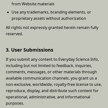
from Website materials
Use any trademarks, branding elements, or
proprietary assets without authorization
All rights not expressly granted herein remain fully
reserved.
3. User Submissions
If you submit any content to Everyday Science Info,
including but not limited to feedback, inquiries,
comments, messages, or other materials through
available communication channels, you grant us a
non-exclusive, worldwide, royalty-free license to use,
reproduce, display, and distribute such content for
operational, administrative, and informational
purposes.