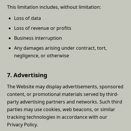
This limitation includes, without limitation:
Loss of data
Loss of revenue or profits
Business interruption
Any damages arising under contract, tort,
negligence, or otherwise
7. Advertising
The Website may display advertisements, sponsored
content, or promotional materials served by third-
party advertising partners and networks. Such third
parties may use cookies, web beacons, or similar
tracking technologies in accordance with our
Privacy Policy.