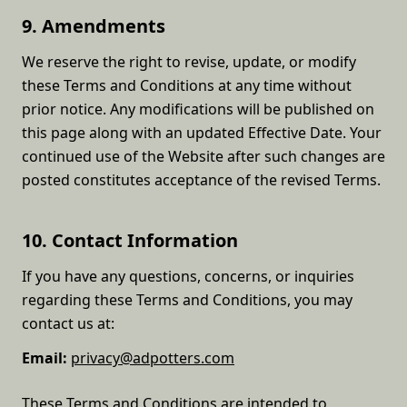
9. Amendments
We reserve the right to revise, update, or modify
these Terms and Conditions at any time without
prior notice. Any modifications will be published on
this page along with an updated Effective Date. Your
continued use of the Website after such changes are
posted constitutes acceptance of the revised Terms.
10. Contact Information
If you have any questions, concerns, or inquiries
regarding these Terms and Conditions, you may
contact us at:
Email:
privacy@adpotters.com
These Terms and Conditions are intended to