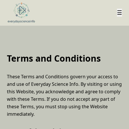
☰
Terms and Conditions
These Terms and Conditions govern your access to
and use of Everyday Science Info. By visiting or using
this Website, you acknowledge and agree to comply
with these Terms. If you do not accept any part of
these Terms, you must stop using the Website
immediately.