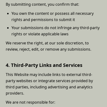
By submitting content, you confirm that:
You own the content or possess all necessary
rights and permissions to submit it
Your submissions do not infringe any third-party
rights or violate applicable laws
We reserve the right, at our sole discretion, to
review, reject, edit, or remove any submissions.
4. Third-Party Links and Services
This Website may include links to external third-
party websites or integrate services provided by
third parties, including advertising and analytics
providers.
We are not responsible for: