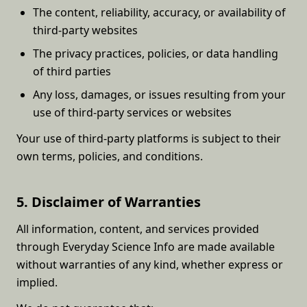
The content, reliability, accuracy, or availability of
third-party websites
The privacy practices, policies, or data handling
of third parties
Any loss, damages, or issues resulting from your
use of third-party services or websites
Your use of third-party platforms is subject to their
own terms, policies, and conditions.
5. Disclaimer of Warranties
All information, content, and services provided
through Everyday Science Info are made available
without warranties of any kind, whether express or
implied.