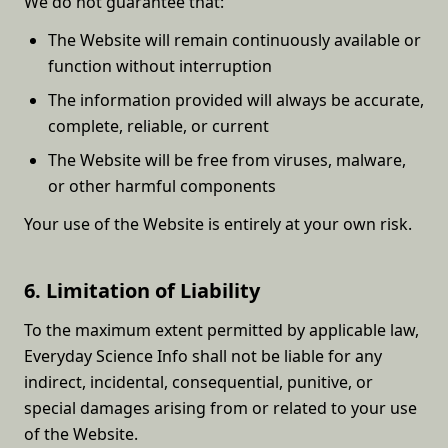
We do not guarantee that:
The Website will remain continuously available or
function without interruption
The information provided will always be accurate,
complete, reliable, or current
The Website will be free from viruses, malware,
or other harmful components
Your use of the Website is entirely at your own risk.
6. Limitation of Liability
To the maximum extent permitted by applicable law,
Everyday Science Info shall not be liable for any
indirect, incidental, consequential, punitive, or
special damages arising from or related to your use
of the Website.