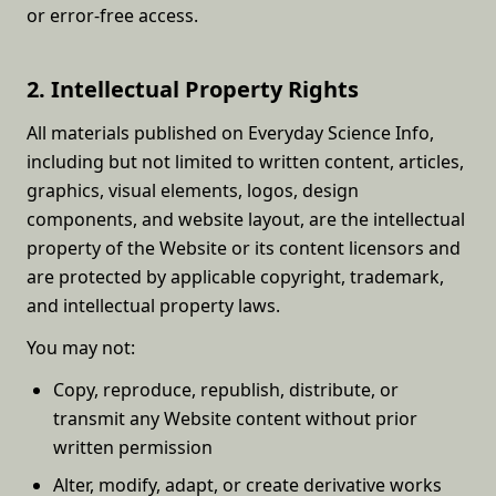
or error-free access.
2. Intellectual Property Rights
All materials published on Everyday Science Info,
including but not limited to written content, articles,
graphics, visual elements, logos, design
components, and website layout, are the intellectual
property of the Website or its content licensors and
are protected by applicable copyright, trademark,
and intellectual property laws.
You may not:
Copy, reproduce, republish, distribute, or
transmit any Website content without prior
written permission
Alter, modify, adapt, or create derivative works