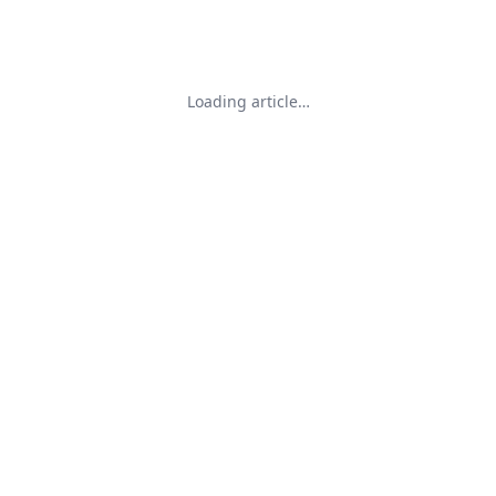
Loading article…