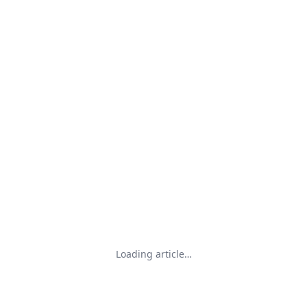
Loading article…